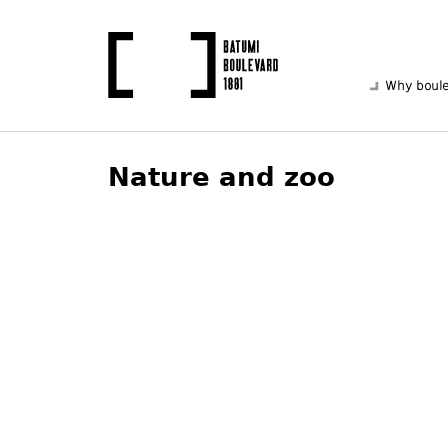
Why boul
Nature and zoo