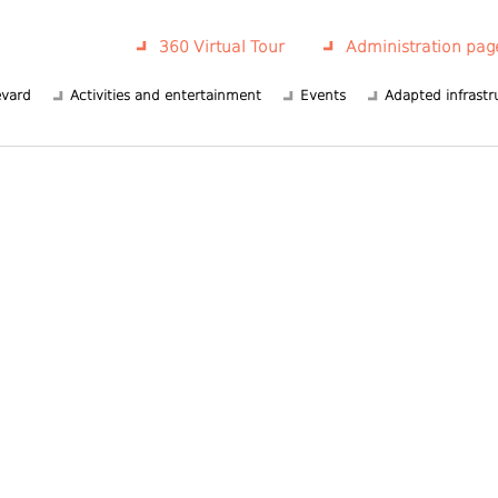
360 Virtual Tour
Administration pag
evard
Activities and entertainment
Events
Adapted infrastr