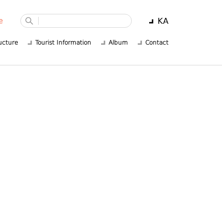
KA
e
ucture
Tourist Information
Album
Contact